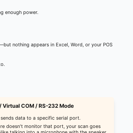
ing enough power.
—but nothing appears in Excel, Word, or your POS
to.
 Virtual COM / RS-232 Mode
sends data to a specific serial port.
are doesn't monitor that port, your scan goes
like talking into a microphone with the speaker