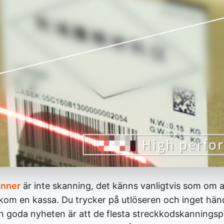
anner
är inte skanning, det känns vanligtvis som om a
akom en kassa. Du trycker på utlöseren och inget hän
en goda nyheten är att de flesta streckkodskanning