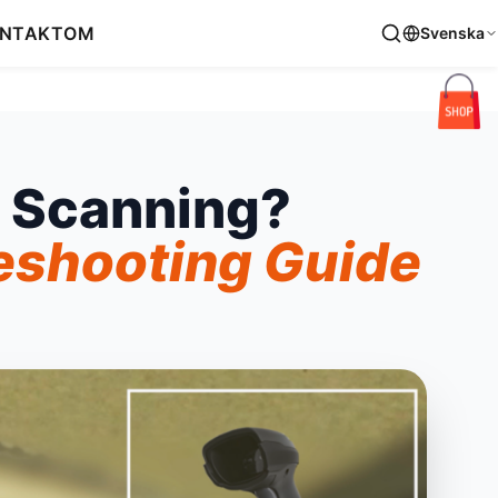
NTAKT
OM
Svenska
 Scanning?
eshooting Guide