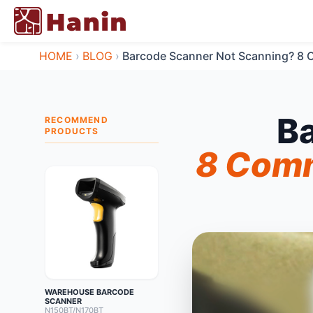
HOME
›
BLOG
›
Barcode Scanner Not Scanning? 8 
B
RECOMMEND
PRODUCTS
8 Comm
WAREHOUSE BARCODE
SCANNER
N150BT/N170BT