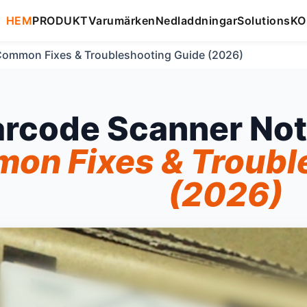
HEM
PRODUKT
Varumärken
Nedladdningar
Solutions
KO
Common Fixes & Troubleshooting Guide (2026)
arcode Scanner Not
on Fixes & Troubl
(2026)