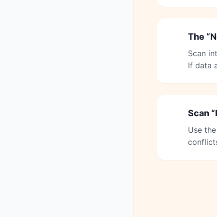
The “N
4
Scan in
If data
Scan “
5
Use the
conflict