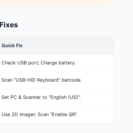
Fixes
Quick Fix
Check USB port; Charge battery.
Scan "USB-HID Keyboard" barcode.
Set PC & Scanner to "English (US)".
Use 2D Imager; Scan "Enable QR".