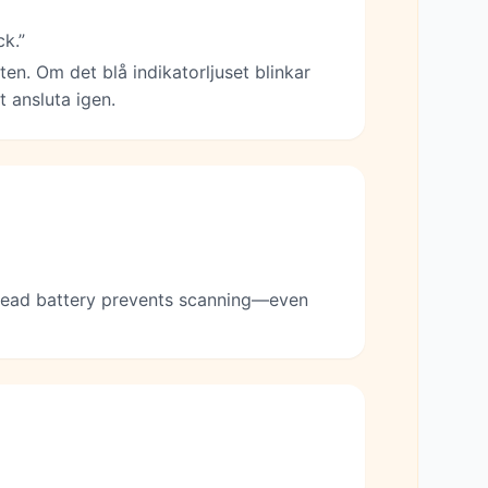
ck.”
ten. Om det blå indikatorljuset blinkar
 ansluta igen.
 dead battery prevents scanning—even