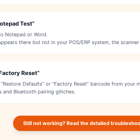
otepad Test”
to Notepad or Word.
 appears there but not in your POS/ERP system, the scanner 
Factory Reset”
 “Restore Defaults” or “Factory Reset” barcode from your m
s and Bluetooth pairing glitches.
Still not working? Read the detailed troublesho