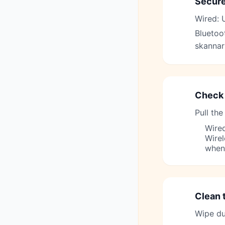
Secure
1
Wired: U
Bluetoot
skannar
Check 
2
Pull the
Wired
Wirel
when
Clean 
3
Wipe dus