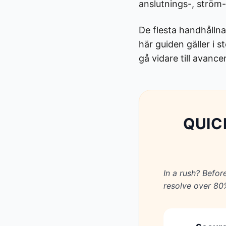
anslutnings-, ström- 
De flesta handhållna
här guiden gäller i 
gå vidare till avanc
QUIC
In a rush? Befor
resolve over 80