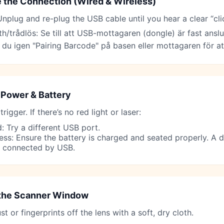
 the Connection (Wired & Wireless)
nplug and re-plug the USB cable until you hear a clear “cli
h/trådlös: Se till att USB-mottagaren (dongle) är fast anslu
 du igen "Pairing Barcode" på basen eller mottagaren för att
Power & Battery
 trigger. If there’s no red light or laser:
: Try a different USB port.
ess: Ensure the battery is charged and seated properly. A
 connected by USB.
the Scanner Window
t or fingerprints off the lens with a soft, dry cloth.