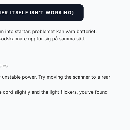
ER ITSELF ISN’T WORKING)
 inte startar: problemet kan vara batteriet,
ckkodskannare uppför sig på samma sätt.
sics.
unstable power. Try moving the scanner to a rear
cord slightly and the light flickers, you’ve found