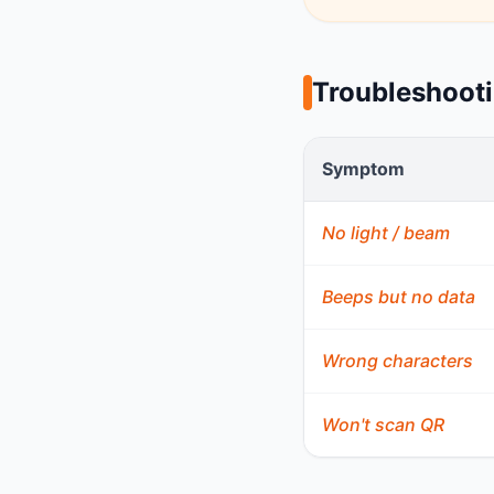
Troubleshoot
Symptom
No light / beam
Beeps but no data
Wrong characters
Won't scan QR