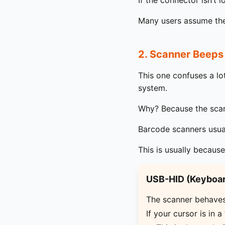
If the connector isn’t 
Many users assume the 
2. Scanner Beeps
This one confuses a l
system.
Why? Because the scann
Barcode scanners usua
This is usually because
USB-HID (Keyboar
The scanner behaves 
If your cursor is in a