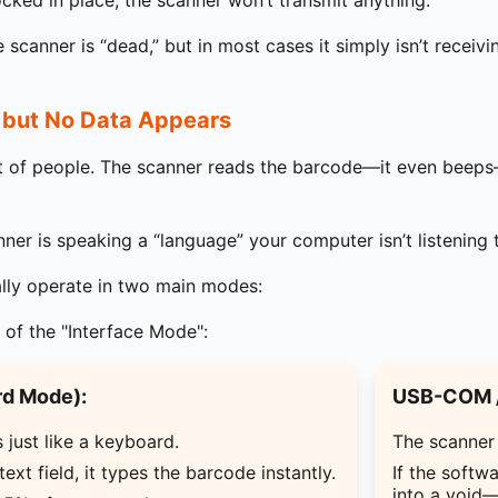
locked in place, the scanner won’t transmit anything.
scanner is “dead,” but in most cases it simply isn’t receiv
 but No Data Appears
ot of people. The scanner reads the barcode—it even beeps
er is speaking a “language” your computer isn’t listening 
lly operate in two main modes:
 of the "Interface Mode":
d Mode):
USB-COM /
just like a keyboard.
The scanner 
 text field, it types the barcode instantly.
If the softw
into a void—