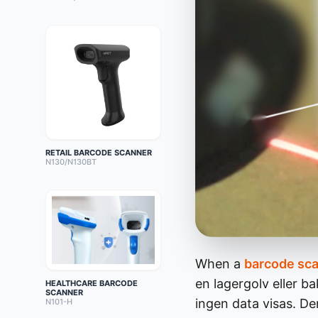
RETAIL BARCODE SCANNER
N130/N130BT
When a
barcode sc
en lagergolv eller b
HEALTHCARE BARCODE
SCANNER
ingen data visas. D
N101-H