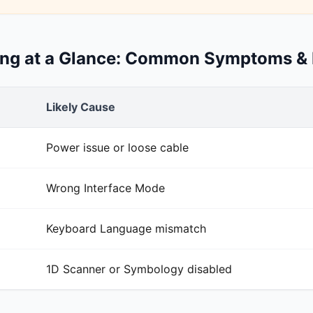
ing at a Glance: Common Symptoms & 
Likely Cause
Power issue or loose cable
Wrong Interface Mode
Keyboard Language mismatch
1D Scanner or Symbology disabled