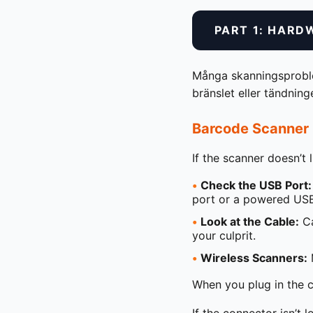
PART 1: HARD
Många skanningsproblem
bränslet eller tändnin
Barcode Scanner 
If the scanner doesn’t 
•
Check the USB Port:
port or a powered USB
•
Look at the Cable:
Ca
your culprit.
•
Wireless Scanners:
M
When you plug in the cab