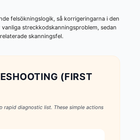
de felsökningslogik, så korrigeringarna i den
för vanliga streckkodskanningsproblem, sedan
srelaterade skanningsfel.
LESHOOTING (FIRST
p rapid diagnostic list. These simple actions