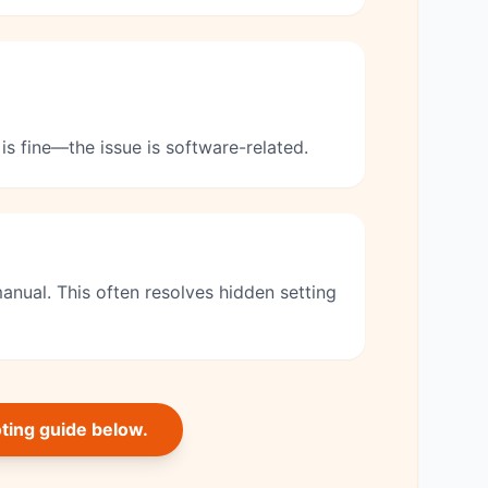
is fine—the issue is software-related.
anual. This often resolves hidden setting
oting guide below.