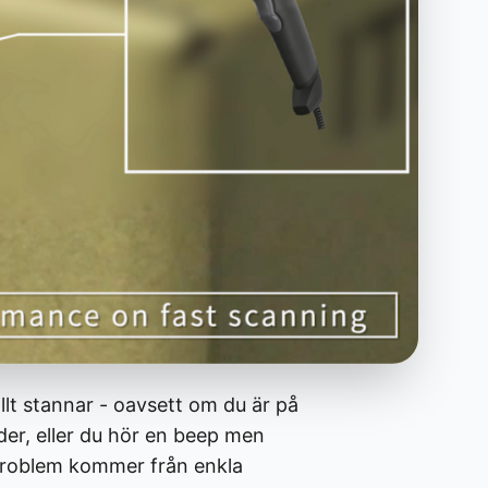
llt stannar - oavsett om du är på
der, eller du hör en beep men
sproblem kommer från enkla