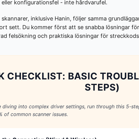
eller konfigurationsfel - inte hårdvarufel.
 skannarer, inklusive Hanin, följer samma grundläggan
stort sett. Du kommer först att se snabba lösningar 
erad felsökning och praktiska lösningar för streckkod
K CHECKLIST: BASIC TROUB
STEPS)
e diving into complex driver settings, run through this 5-ste
% of common scanner issues.