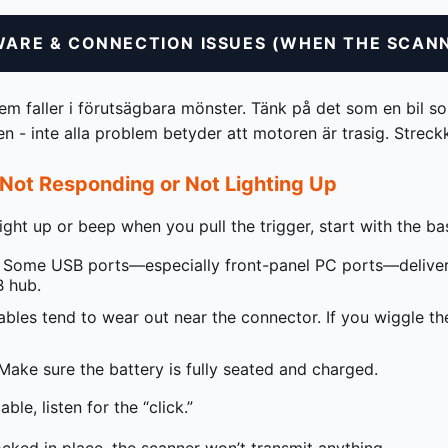
WARE & CONNECTION ISSUES (WHEN THE SCANN
 faller i förutsägbara mönster. Tänk på det som en bil som
gen - inte alla problem betyder att motoren är trasig. Stre
Not Responding or Not Lighting Up
light up or beep when you pull the trigger, start with the ba
Some USB ports—especially front-panel PC ports—deliver 
 hub.
bles tend to wear out near the connector. If you wiggle the 
ake sure the battery is fully seated and charged.
le, listen for the “click.”