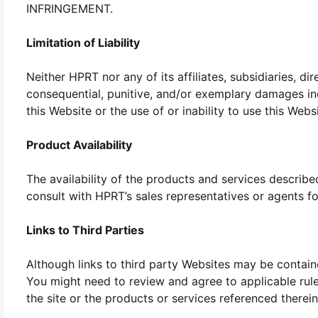
INFRINGEMENT.
Limitation of Liability
Neither HPRT nor any of its affiliates, subsidiaries, dir
consequential, punitive, and/or exemplary damages incl
this Website or the use of or inability to use this Web
Product Availability
The availability of the products and services describe
consult with HPRT’s sales representatives or agents fo
Links to Third Parties
Although links to third party Websites may be contain
You might need to review and agree to applicable rule
the site or the products or services referenced therein