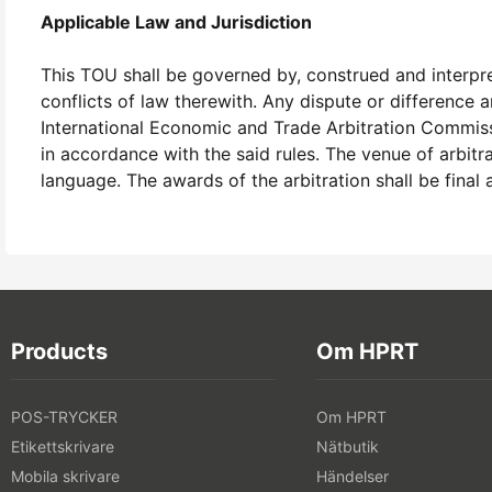
Applicable Law and Jurisdiction
This TOU shall be governed by, construed and interpret
conflicts of law therewith. Any dispute or difference 
International Economic and Trade Arbitration Commissio
in accordance with the said rules. The venue of arbitr
language. The awards of the arbitration shall be final
Products
Om HPRT
POS-TRYCKER
Om HPRT
Etikettskrivare
Nätbutik
Mobila skrivare
Händelser