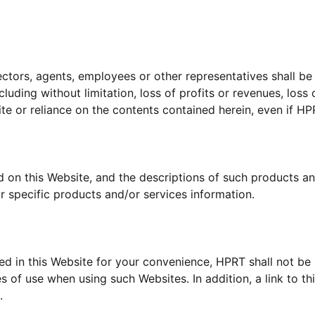
ectors, agents, employees or other representatives shall be li
uding without limitation, loss of profits or revenues, loss 
site or reliance on the contents contained herein, even if H
d on this Website, and the descriptions of such products an
r specific products and/or services information.
ed in this Website for your convenience, HPRT shall not be
s of use when using such Websites. In addition, a link to 
.