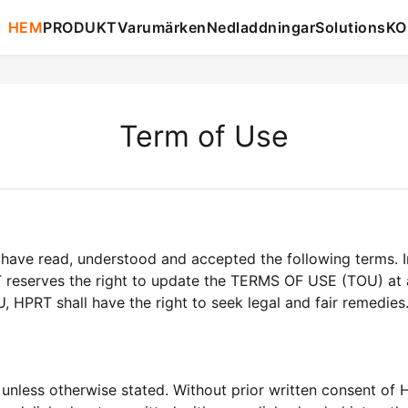
HEM
PRODUKT
Varumärken
Nedladdningar
Solutions
KO
Term of Use
have read, understood and accepted the following terms. I
T reserves the right to update the TERMS OF USE (TOU) at a
U, HPRT shall have the right to seek legal and fair remedies
unless otherwise stated. Without prior written consent of 