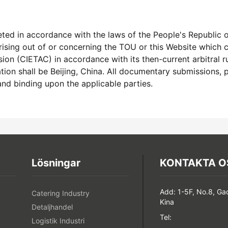
ed in accordance with the laws of the People's Republic of
arising out of or concerning the TOU or this Website which
n (CIETAC) in accordance with its then-current arbitral rul
ation shall be Beijing, China. All documentary submissions, 
 and binding upon the applicable parties.
Lösningar
KONTAKTA O
Add: 1-5F, No.8, Ga
Catering Industry
Kina
Detaljhandel
Tel:
Logistik Industri