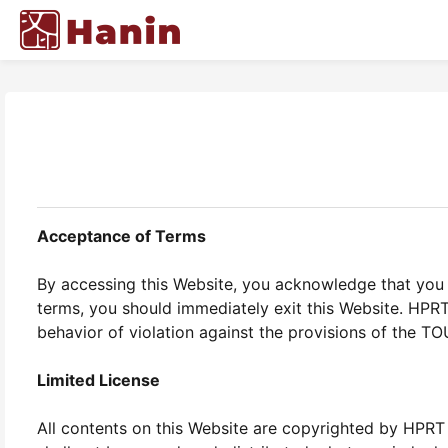
Acceptance of Terms
By accessing this Website, you acknowledge that you 
terms, you should immediately exit this Website. HPR
behavior of violation against the provisions of the TO
Limited License
All contents on this Website are copyrighted by HPRT 