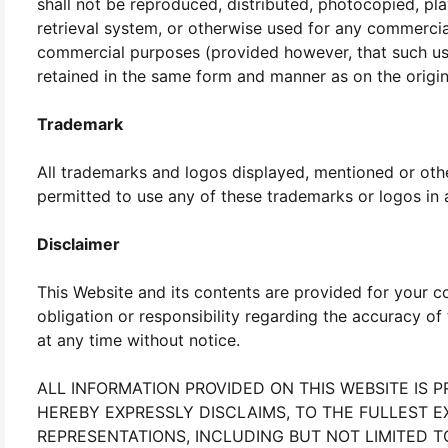
shall not be reproduced, distributed, photocopied, pla
retrieval system, or otherwise used for any commerc
commercial purposes (provided however, that such use 
retained in the same form and manner as on the origin
Trademark
All trademarks and logos displayed, mentioned or other
permitted to use any of these trademarks or logos in a
Disclaimer
This Website and its contents are provided for your 
obligation or responsibility regarding the accuracy 
at any time without notice.
ALL INFORMATION PROVIDED ON THIS WEBSITE IS 
HEREBY EXPRESSLY DISCLAIMS, TO THE FULLEST E
REPRESENTATIONS, INCLUDING BUT NOT LIMITED T