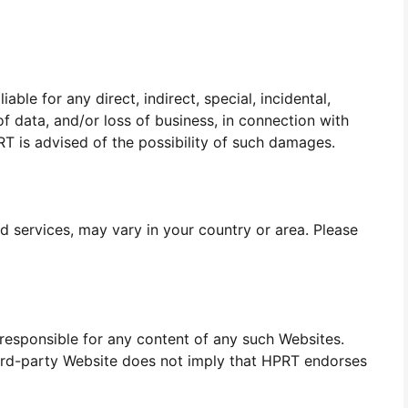
able for any direct, indirect, special, incidental,
of data, and/or loss of business, in connection with
PRT is advised of the possibility of such damages.
d services, may vary in your country or area. Please
 responsible for any content of any such Websites.
third-party Website does not imply that HPRT endorses