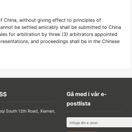
 China, without giving effect to principles of
 cannot be settled amicably shall be submitted to China
es for arbitration by three (3) arbitrators appointed
presentations, and proceedings shall be in the Chinese
SS
Gå med i vår e-
postlista
oqi South 12th Road, Xiamen,