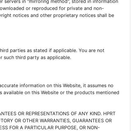
er servers in "mirroring method", stored in information
downloaded or reproduced for private and non-
ight notices and other proprietary notices shall be
rd parties as stated if applicable. You are not
 such third party as applicable.
ccurate information on this Website, it assumes no
s available on this Website or the products mentioned
RANTEES OR REPRESENTATIONS OF ANY KIND. HPRT
ATUTORY OR OTHER WARRANTIES, GUARANTEES OR
NESS FOR A PARTICULAR PURPOSE, OR NON-