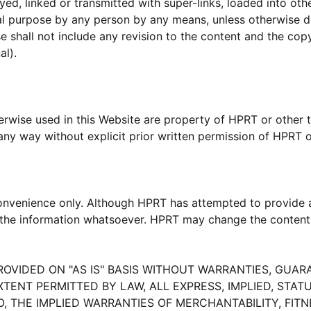
yed, linked or transmitted with super-links, loaded into oth
ial purpose by any person by any means, unless otherwise 
shall not include any revision to the content and the copyr
al).
wise used in this Website are property of HPRT or other thi
ny way without explicit prior written permission of HPRT or
convenience only. Although HPRT has attempted to provide a
of the information whatsoever. HPRT may change the content
PROVIDED ON "AS IS" BASIS WITHOUT WARRANTIES, GUA
XTENT PERMITTED BY LAW, ALL EXPRESS, IMPLIED, ST
O, THE IMPLIED WARRANTIES OF MERCHANTABILITY, FIT