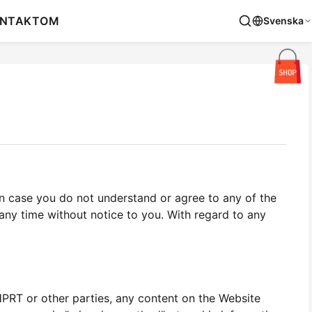
NTAKT
OM
Svenska
n case you do not understand or agree to any of the
ny time without notice to you. With regard to any
.
HPRT or other parties, any content on the Website